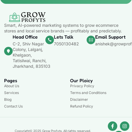
Smart, AI-powered marketing systems to grow ecommerce
stores and local service brands — profitably and predictably.
Head Office
Lets Talk
Email Support
C-2, Shiv Nagar
7050130482
anishek@growprof
Colony, Lalganj,
Khelgaon,
Tatisilwai, Ranchi,
Jharkhand, 835103
Pages
Our Ploicy
About Us
Privacy Policy
Services
Terms and Conditions
Blog
Disclaimer
Contact Us
Refund Policy
Copyright© 2025 Grow Profyts, All rights reserved.