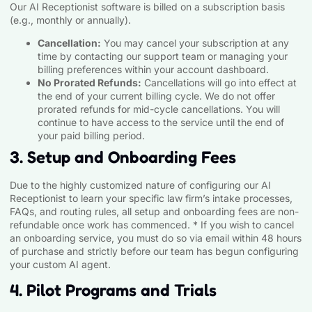
Our AI Receptionist software is billed on a subscription basis
(e.g., monthly or annually).
Cancellation:
You may cancel your subscription at any
time by contacting our support team or managing your
billing preferences within your account dashboard.
No Prorated Refunds:
Cancellations will go into effect at
the end of your current billing cycle. We do not offer
prorated refunds for mid-cycle cancellations. You will
continue to have access to the service until the end of
your paid billing period.
3. Setup and Onboarding Fees
Due to the highly customized nature of configuring our AI
Receptionist to learn your specific law firm’s intake processes,
FAQs, and routing rules, all setup and onboarding fees are non-
refundable once work has commenced. * If you wish to cancel
an onboarding service, you must do so via email within 48 hours
of purchase and strictly before our team has begun configuring
your custom AI agent.
4. Pilot Programs and Trials