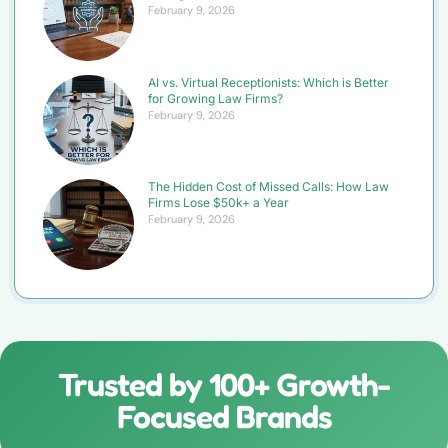
February 9, 2026
AI vs. Virtual Receptionists: Which is Better
for Growing Law Firms?
February 9, 2026
The Hidden Cost of Missed Calls: How Law
Firms Lose $50k+ a Year
February 9, 2026
Trusted by 100+ Growth-
Focused Brands