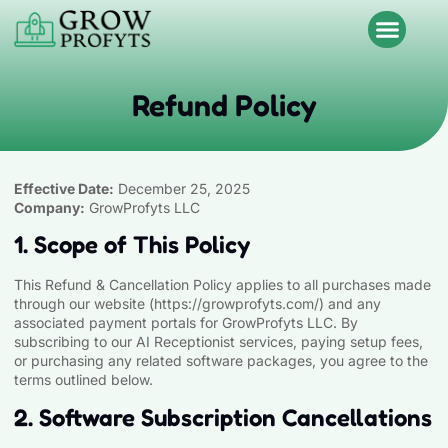
Refund Policy
Effective Date:
December 25, 2025
Company:
GrowProfyts LLC
1. Scope of This Policy
This Refund & Cancellation Policy applies to all purchases made
through our website (
https://growprofyts.com
/) and any
associated payment portals for GrowProfyts LLC. By
subscribing to our AI Receptionist services, paying setup fees,
or purchasing any related software packages, you agree to the
terms outlined below.
2. Software Subscription Cancellations