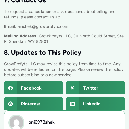
To request a cancellation or ask questions about billing and
refunds, please contact us at:
Email:
anishek@growprofyts.com
Mailing Address:
GrowProfyts LLC, 30 North Gould Street, Ste
R, Sheridan, WY 82801
8. Updates to This Policy
GrowProfyts LLC may revise this policy from time to time. Any
updates will be reflected on this page. Please review this policy
before subscribing to a new service.
Facebook
Twitter
Pinterest
LinkedIn
ani3973shek