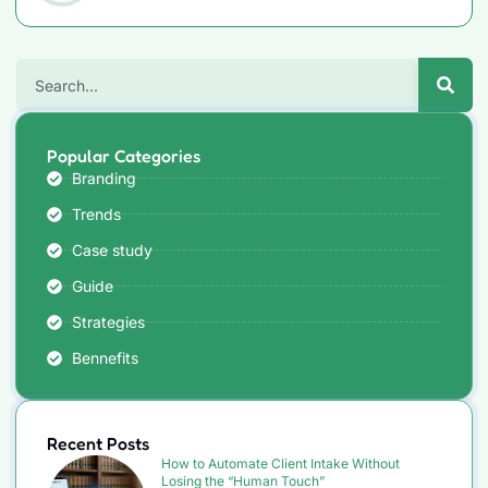
Popular Categories
Branding
Trends
Case study
Guide
Strategies
Bennefits
Recent Posts
How to Automate Client Intake Without
Losing the “Human Touch”