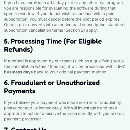
If you have enrolled in a 14-day pilot or any other trial program,
you are responsible for evaluating the software during that
specific window. If you do not wish to continue with a paid
subscription, you must cancel before the pilot period expires.
Once a pilot converts into an active paid subscription, standard
subscription cancellation terms (Section 2) apply.
5. Processing Time (For Eligible
Refunds)
If a refund is approved by our team (such as a qualifying setup
fee cancellation within 48 hours), it will be processed within
5–7
business days
back to your original payment method.
6. Fraudulent or Unauthorized
Payments
If you believe your payment was made in error or fraudulently,
please contact us immediately. We will investigate and take
appropriate action to resolve the issue directly with you and our
payment processor.
7. Contact Us