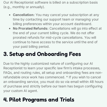
Our AI Receptionist software is billed on a subscription basis
(e.g., monthly or annually).
Cancellation:
You may cancel your subscription at any
time by contacting our support team or managing your
billing preferences within your account dashboard.
No Prorated Refunds:
Cancellations will go into effect at
the end of your current billing cycle. We do not offer
prorated refunds for mid-cycle cancellations. You will
continue to have access to the service until the end of
your paid billing period.
3. Setup and Onboarding Fees
Due to the highly customized nature of configuring our AI
Receptionist to learn your specific law firm’s intake processes,
FAQs, and routing rules, all setup and onboarding fees are non-
refundable once work has commenced. * If you wish to cancel
an onboarding service, you must do so via email within 48 hours
of purchase and strictly before our team has begun configuring
your custom AI agent.
4. Pilot Programs and Trials