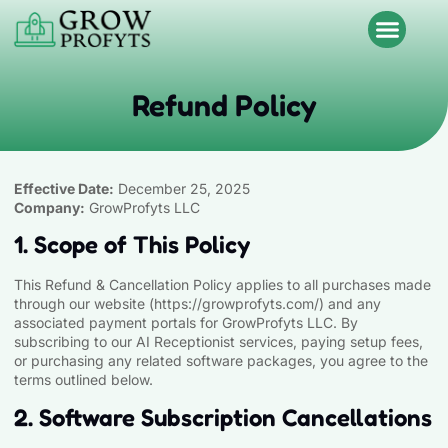
Refund Policy
Effective Date:
December 25, 2025
Company:
GrowProfyts LLC
1. Scope of This Policy
This Refund & Cancellation Policy applies to all purchases made
through our website (
https://growprofyts.com
/) and any
associated payment portals for GrowProfyts LLC. By
subscribing to our AI Receptionist services, paying setup fees,
or purchasing any related software packages, you agree to the
terms outlined below.
2. Software Subscription Cancellations