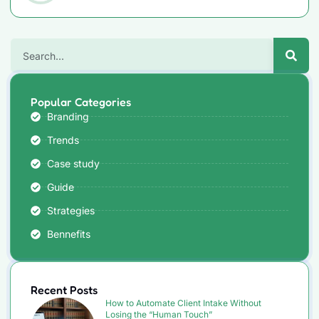
Popular Categories
Branding
Trends
Case study
Guide
Strategies
Bennefits
Recent Posts
How to Automate Client Intake Without
Losing the “Human Touch”