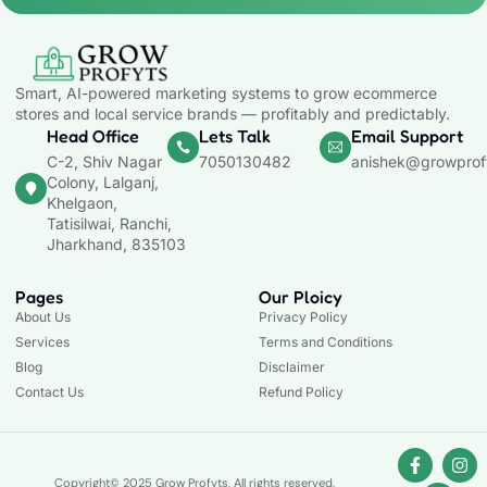
Smart, AI-powered marketing systems to grow ecommerce
stores and local service brands — profitably and predictably.
Head Office
Lets Talk
Email Support
C-2, Shiv Nagar
7050130482
anishek@growprof
Colony, Lalganj,
Khelgaon,
Tatisilwai, Ranchi,
Jharkhand, 835103
Pages
Our Ploicy
About Us
Privacy Policy
Services
Terms and Conditions
Blog
Disclaimer
Contact Us
Refund Policy
Copyright© 2025 Grow Profyts, All rights reserved.