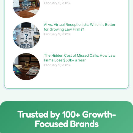
February 9, 2026
AI vs. Virtual Receptionists: Which is Better
for Growing Law Firms?
February 9, 2026
The Hidden Cost of Missed Calls: How Law
Firms Lose $50k+ a Year
February 9, 2026
Trusted by 100+ Growth-
Focused Brands