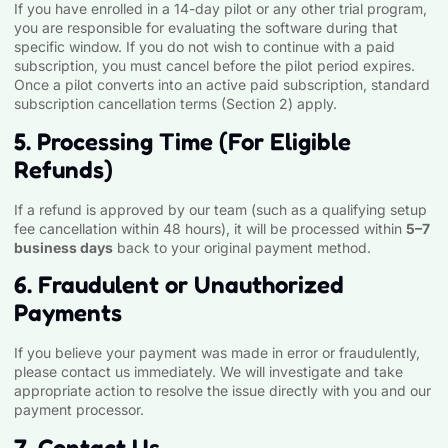
If you have enrolled in a 14-day pilot or any other trial program,
you are responsible for evaluating the software during that
specific window. If you do not wish to continue with a paid
subscription, you must cancel before the pilot period expires.
Once a pilot converts into an active paid subscription, standard
subscription cancellation terms (Section 2) apply.
5. Processing Time (For Eligible
Refunds)
If a refund is approved by our team (such as a qualifying setup
fee cancellation within 48 hours), it will be processed within
5–7
business days
back to your original payment method.
6. Fraudulent or Unauthorized
Payments
If you believe your payment was made in error or fraudulently,
please contact us immediately. We will investigate and take
appropriate action to resolve the issue directly with you and our
payment processor.
7. Contact Us