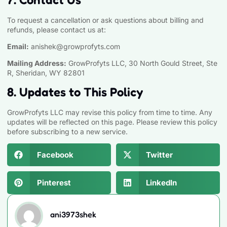
To request a cancellation or ask questions about billing and
refunds, please contact us at:
Email:
anishek@growprofyts.com
Mailing Address:
GrowProfyts LLC, 30 North Gould Street, Ste
R, Sheridan, WY 82801
8. Updates to This Policy
GrowProfyts LLC may revise this policy from time to time. Any
updates will be reflected on this page. Please review this policy
before subscribing to a new service.
Facebook
Twitter
Pinterest
LinkedIn
ani3973shek